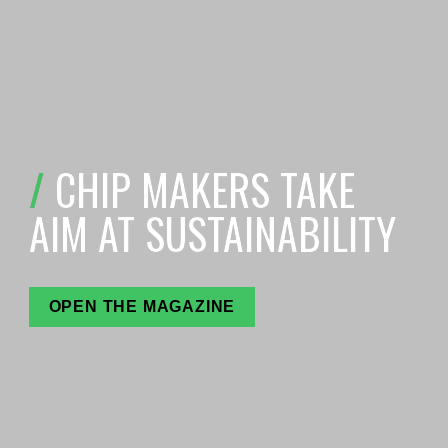
/ 
C
HIP MAKERS TAKE 
AIM AT SUSTAINABILITY
OPEN THE MAGAZINE