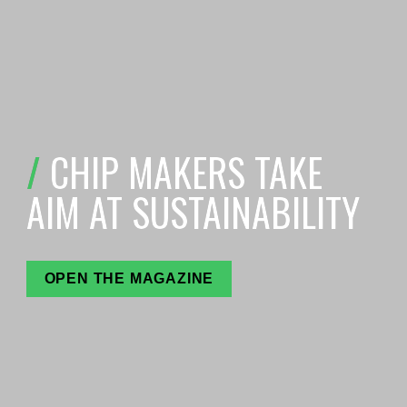
/ 
C
HIP MAKERS TAKE 
AIM AT SUSTAINABILITY
OPEN THE MAGAZINE