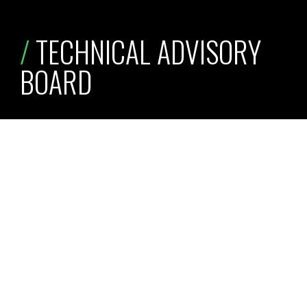
/
 TECHNICAL ADVISORY 
BOARD
technical articles
research reports
podcasts
Jim Beneke